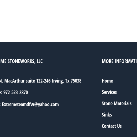
EME STONEWORKS, LLC
MORE INFORMAT
N. MacArthur suite 122-246 Irving, Tx 75038
Home
Services
e:
972-523-2870
Stone Materials
:
Extremeteamdfw@yahoo.com
Sinks
Contact Us