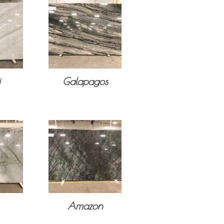
i
Galapagos
Amazon