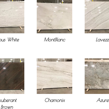
us White
MontBlanc
Lavezz
xuberant
Chamonix
Azure
Brown