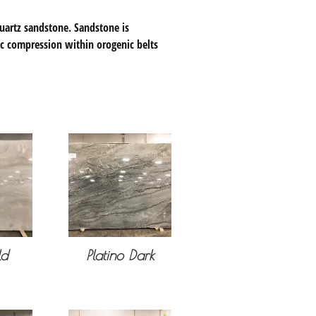
uartz sandstone. Sandstone is
ic compression within orogenic belts
ld
Platino Dark