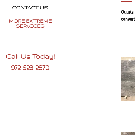
CONTACT US
Quartzi
convert
MORE EXTREME
SERVICES
Call Us Today!
972-523-2870