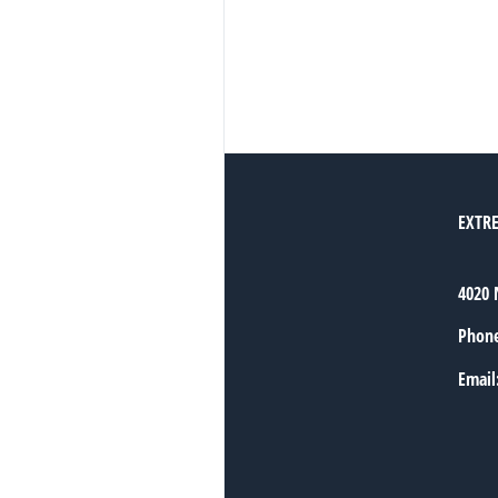
EXTR
4020 
Phon
Email