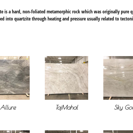
te is a hard, non-foliated metamorphic rock which was originally pure q
ed into quartzite through heating and pressure usually related to tecton
Allure
TajMahal
Sky Go