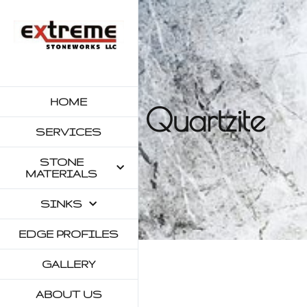
HOME
Quartzite
SERVICES
STONE
MATERIALS
SINKS
EDGE PROFILES
GALLERY
ABOUT US