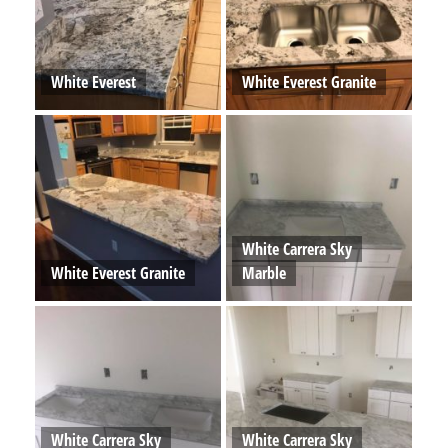
White Everest
White Everest Granite
White Carrera Sky
White Everest Granite
Marble
White Carrera Sky
White Carrera Sky