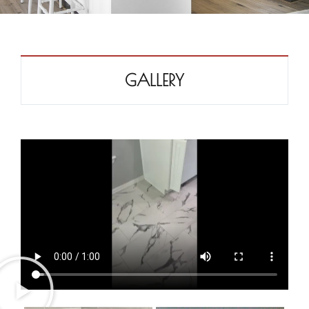
GALLERY