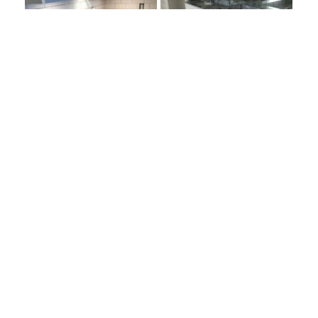
Thunder White
Super White Marble
Super White Marble
Super White Marble