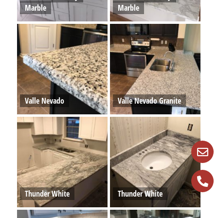
Marble
Marble
Valle Nevado
Valle Nevado Granite
Thunder White
Thunder White