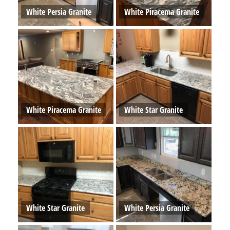
White Persia Granite
White Piracema Granite
White Piracema Granite
White Star Granite
White Star Granite
White Persia Granite