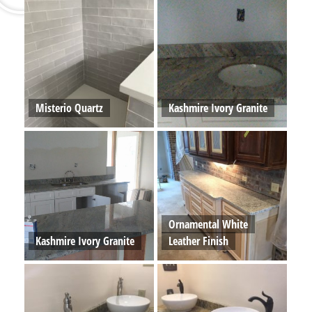
Misterio Quartz
Kashmire Ivory Granite
Ornamental White
Kashmire Ivory Granite
Leather Finish