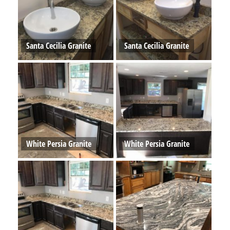
Santa Cecilia Granite
Santa Cecilia Granite
White Persia Granite
White Persia Granite