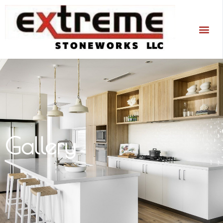
Gallery