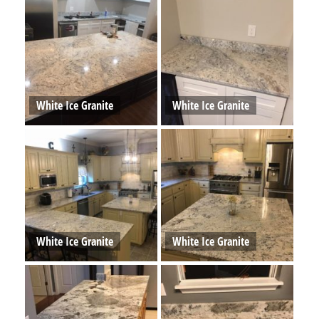
White Ice Granite
White Ice Granite
White Ice Granite
White Ice Granite