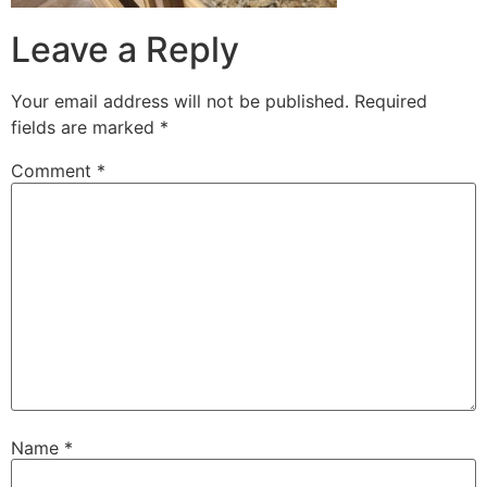
Leave a Reply
Your email address will not be published.
Required
fields are marked
*
Comment
*
Name
*