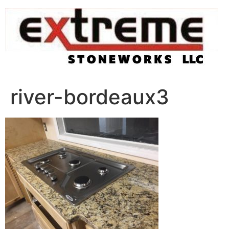
Skip
to
content
river-bordeaux3