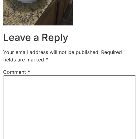
Leave a Reply
Your email address will not be published.
Required
fields are marked
*
Comment
*