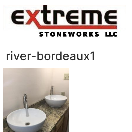
Skip
to
content
river-bordeaux1