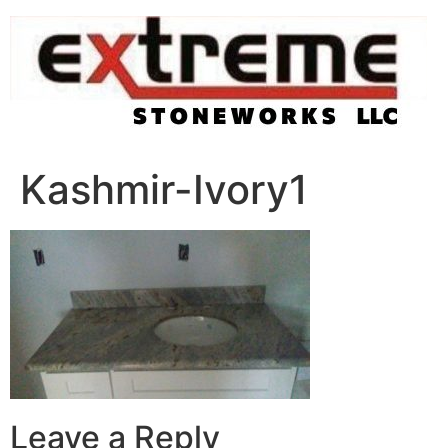
Skip
to
content
Kashmir-Ivory1
Leave a Reply