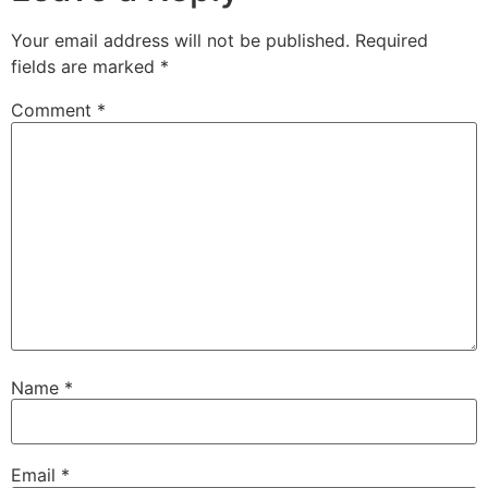
Your email address will not be published.
Required
fields are marked
*
Comment
*
Name
*
Email
*