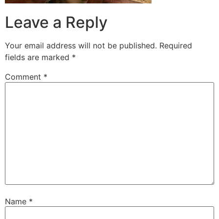
Leave a Reply
Your email address will not be published.
Required
fields are marked
*
Comment
*
Name
*