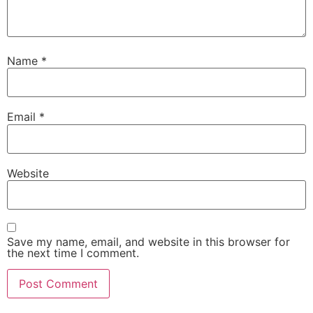
Name
*
Email
*
Website
Save my name, email, and website in this browser for
the next time I comment.