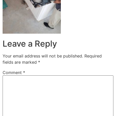
Leave a Reply
Your email address will not be published.
Required
fields are marked
*
Comment
*