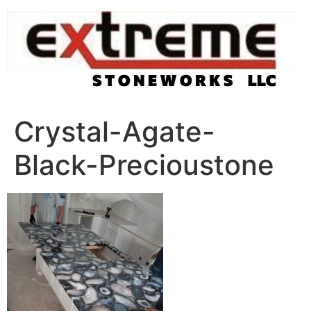
Skip
to
content
Crystal-Agate-
Black-Precioustone