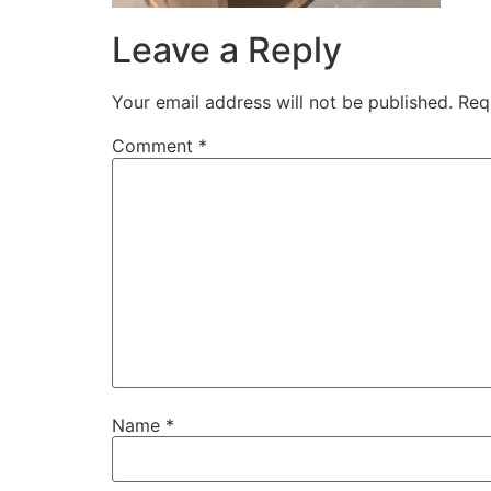
Leave a Reply
Your email address will not be published.
Req
Comment
*
Name
*