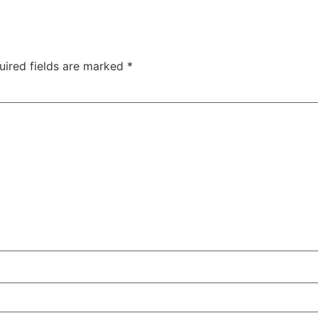
uired fields are marked
*